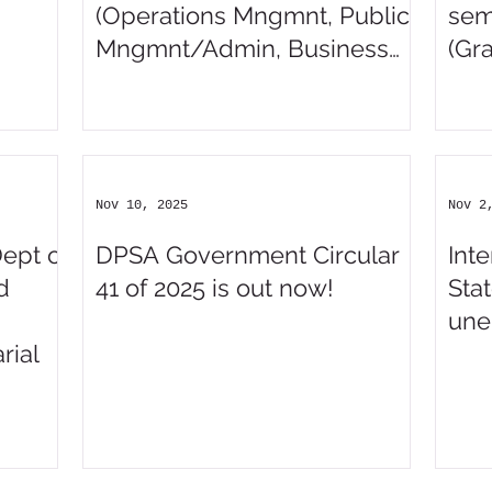
(Operations Mngmnt, Public
sem
Mngmnt/Admin, Business
(Gr
Admin/Mngmnt,
Mngmnt/Admin Assistant,
Finance, Accounting)
Nov 10, 2025
Nov 2
Dept of
DPSA Government Circular
Int
d
41 of 2025 is out now!
Stat
une
rial