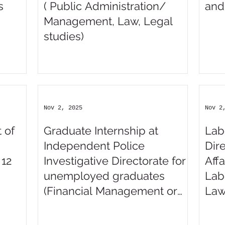
s
( Public Administration/
and
Management, Law, Legal
studies)
Nov 2, 2025
Nov 2
 of
Graduate Internship at
Lab
Independent Police
Dir
 12
Investigative Directorate for
Affa
unemployed graduates
Lab
(Financial Management or
Law
Accounting Science)