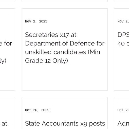
Nov 2, 2025
Nov 2
Secretaries x17 at
DPS
 for
Department of Defence for
40 
unskilled candidates (Min
y)
Grade 12 Only)
Oct 26, 2025
Oct 2
 at
State Accountants x9 posts
Adm