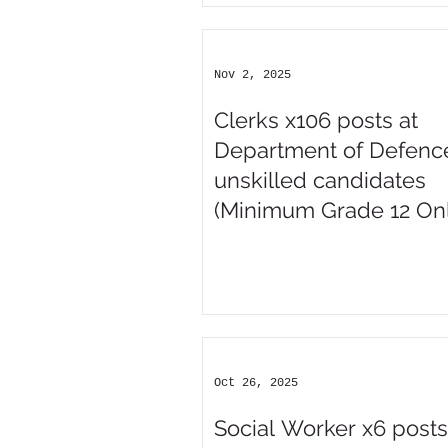
Nov 2, 2025
Clerks x106 posts at
Department of Defence
unskilled candidates
(Minimum Grade 12 Onl
Oct 26, 2025
Social Worker x6 posts