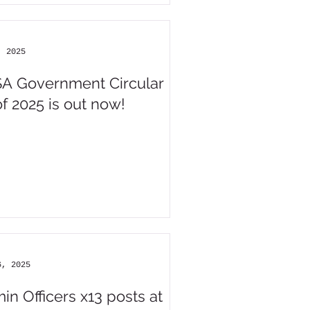
, 2025
A Government Circular
of 2025 is out now!
6, 2025
in Officers x13 posts at