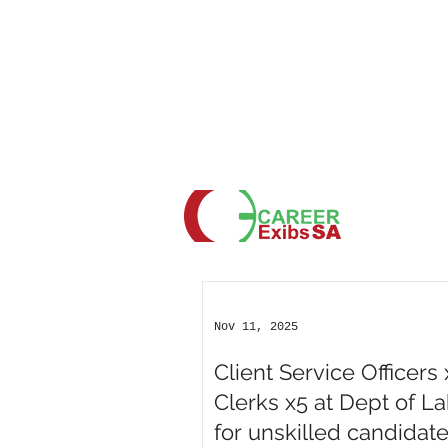
Nov 11, 2025
Client Service Officers 
Clerks x5 at Dept of L
for unskilled candidat