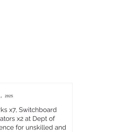
1, 2025
rks x7, Switchboard
ators x2 at Dept of
ence for unskilled and