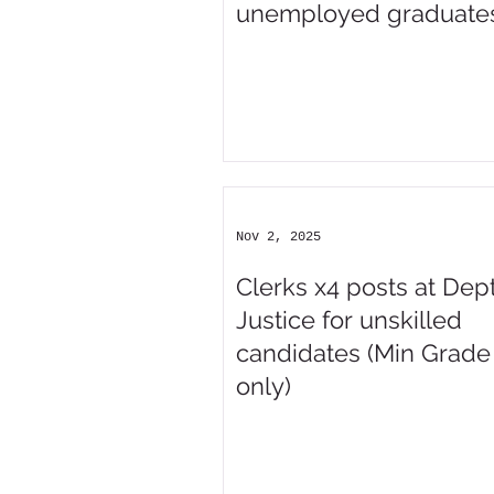
unemployed graduate
Nov 2, 2025
Clerks x4 posts at Dept
Justice for unskilled
candidates (Min Grade
only)