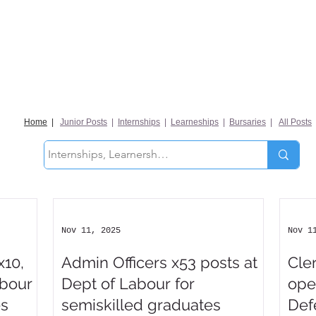
Home
|
Junior Posts
|
Internships
|
Learneships
|
Bursaries
|
All Posts
Nov 11, 2025
Nov 1
x10,
Admin Officers x53 posts at
Cle
abour
Dept of Labour for
ope
es
semiskilled graduates
Def