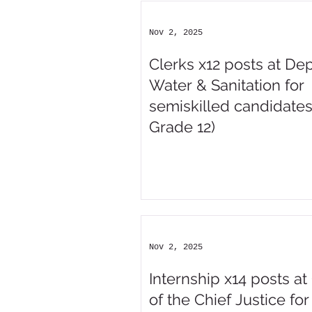
Nov 2, 2025
Clerks x12 posts at Dep
Water & Sanitation for
semiskilled candidates
Grade 12)
Nov 2, 2025
Internship x14 posts at 
of the Chief Justice for