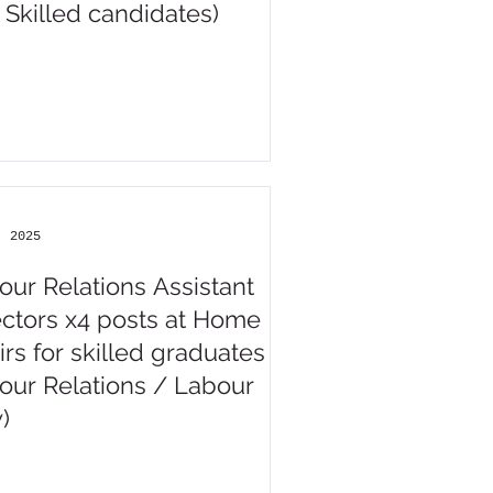
 Skilled candidates)
, 2025
our Relations Assistant
ectors x4 posts at Home
irs for skilled graduates (
our Relations / Labour
)