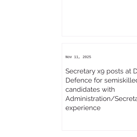
Nov 11, 2025
Secretary x9 posts at 
Defence for semiskille
candidates with
Administration/Secreta
experience