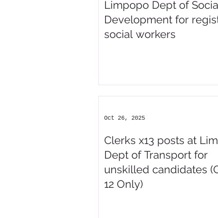
Limpopo Dept of Socia
Development for regis
social workers
Oct 26, 2025
Clerks x13 posts at L
Dept of Transport for
unskilled candidates (
12 Only)