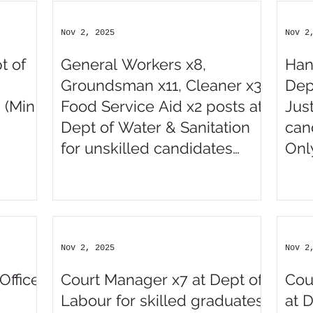
Nov 2, 2025
Nov 2
t of
General Workers x8,
Han
Groundsman x11, Cleaner x3,
Dep
 (Min
Food Service Aid x2 posts at
Just
Dept of Water & Sanitation
can
for unskilled candidates
Onl
(ABET)
Nov 2, 2025
Nov 2
Office
Court Manager x7 at Dept of
Cou
Labour for skilled graduates
at 