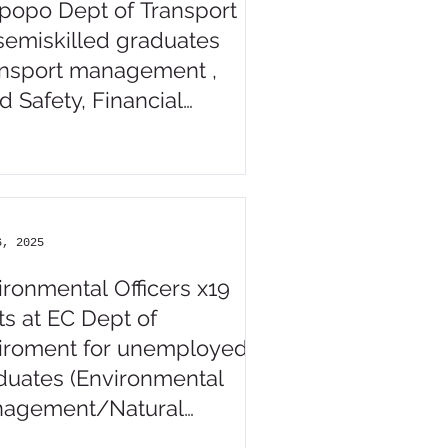
popo Dept of Transport
 semiskilled graduates
ansport management ,
d Safety, Financial
agement, related)
6, 2025
ironmental Officers x19
ts at EC Dept of
iroment for unemployed
duates (Environmental
agement/Natural
ences / Nature