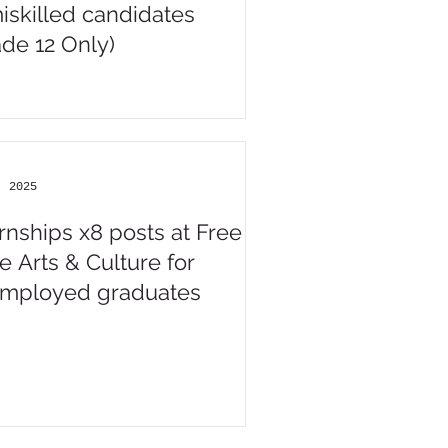
iskilled candidates
ade 12 Only)
, 2025
ernships x8 posts at Free
e Arts & Culture for
mployed graduates