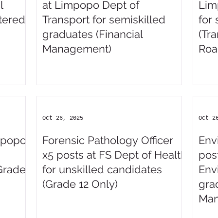
l
at Limpopo Dept of
Lim
tered
Transport for semiskilled
for
graduates (Financial
(Tr
Management)
Roa
Man
Oct 26, 2025
Oct 2
impopo
Forensic Pathology Officer
Env
x5 posts at FS Dept of Health
pos
Grade
for unskilled candidates
Env
(Grade 12 Only)
gra
Man
Sci