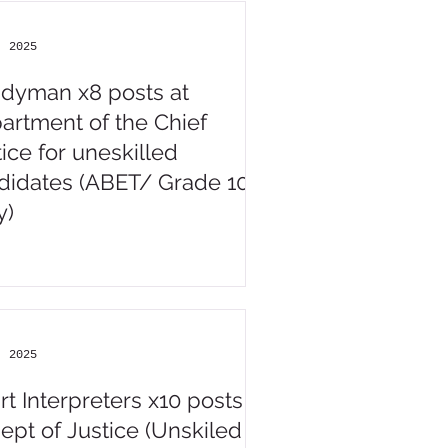
, 2025
dyman x8 posts at
artment of the Chief
ice for uneskilled
didates (ABET/ Grade 10
y)
, 2025
rt Interpreters x10 posts
Dept of Justice (Unskiled