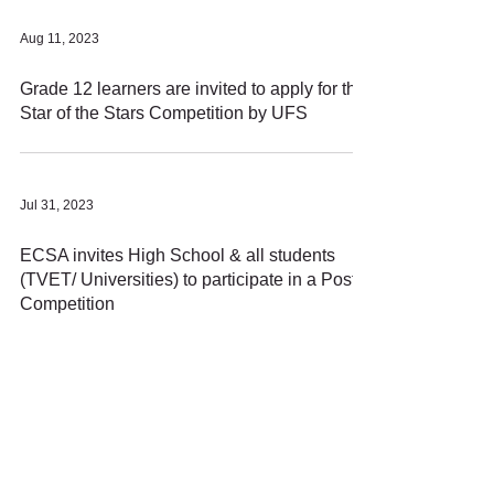
Aug 11, 2023
Grade 12 learners are invited to apply for this
Star of the Stars Competition by UFS
Jul 31, 2023
ECSA invites High School & all students
(TVET/ Universities) to participate in a Poster
Competition
Apr 17, 2020
Make money with your Data or WIFI using
Honeygain