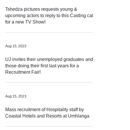
Tshedza pictures requests young &
upcoming actors to reply to this Casting call
for a new TV Show!
Aug 15, 2023
UJ invites their unemployed graduates and
those doing their first last years for a
Recruitment Fair!
Aug 15, 2023
Mass recruitment of Hospitality staff by
Coastal Hotels and Resorts at Umhlanga