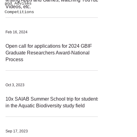
and Advises
Videos, etc.
Competitions
Feb 16, 2024
Open call for applications for 2024 GBIF
Graduate Researchers Award-National
Process
Oct 3, 2023
10x SAIAB Summer School trip for students
in the Aquatic Biodiversity study field
Sep 17, 2023