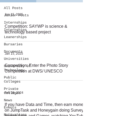
All Posts
Jan 15, 2025
Junior Posts
Internships
Competition: SAYWP is science &
Internships
technology based project
Leanerships
Bursaries
Documents
Jan 15, 2025
Universities
Competition: Enter the Photo Story
University of
Technology
Competition at DWS/ UNESCO
Public
Colleges
Private
Colleges
Feb 29, 2024
News
If you have Data and Time, then earn money
Events
on JumpTask and Honeygain doing Surveys,
Motivations
testing Apps and Games, watching YouTube