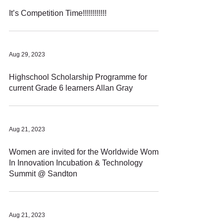
It’s Competition Time!!!!!!!!!!!!
Aug 29, 2023
Highschool Scholarship Programme for
current Grade 6 learners Allan Gray
Aug 21, 2023
Women are invited for the Worldwide Women
In Innovation Incubation & Technology
Summit @ Sandton
Aug 21, 2023