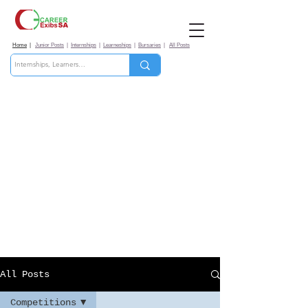
Home
|
Junior Posts
|
Internships
|
Learneships
|
Bursaries
|
All Posts
All Posts
Competitions