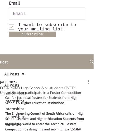
Email
I want to subscribe to
your mailing list.
Subscribe
Post
All Posts
Jul 31, 2023
All Posts
ECSA invites High School & all students (TVET/
Junior Posts
Universities) to participate in a Poster Competition
Call for Technical Posters for Students from High 
Internships
Schools & Higher Education Institutions
Internships
The Engineering Council of South Africa calls on High 
Leanerships
School Learners and Higher Education Students from 
around the world to enter the Technical Posters 
Bursaries
Competition by designing and submitting a "
poster 