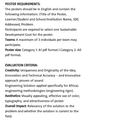
POSTER REQUIREMENTS: 
The posters should be in English and contain the 
following information: (Title of the Poster, 
Learner/Student and School/Institution Name, SDG 
Addressed, Problem 
Participants are required to select one Sustainable 
Development Goal for the poster. 
Teams:
 A maximum of 3 individuals per team may 
participate.
Poster size: 
Category 1: A1 pdf format | Category 2: A0 
pdf format.
EVALUATION CRITERIA:
Creativity:
 Uniqueness and Originality of the Idea, 
Innovation and Technical Accuracy - and Innovative 
approach proven of sound
Engineering Solution applied specifically for Africa). 
engineering methodologies (engineering rigor).
Aesthetics: 
Visually appealing, effective use of color, 
typography, and attractiveness of poster.
Overall Impact: 
Relevancy of the solution to the 
problem and whether the solution is current to the 
field.