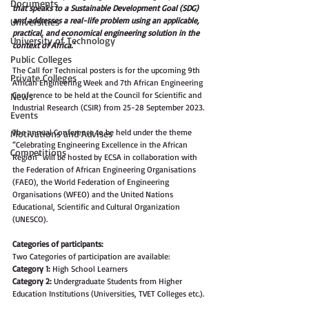
Documents
that speaks to a Sustainable Development Goal (SDG) 
and addresses a real-life problem using an applicable, 
Universities
practical, and economical engineering solution in the 
University of Technology
context of Africa.'
Public Colleges
The Call for Technical posters is for the upcoming 9th 
Private Colleges
African Engineering Week and 7th African Engineering 
Conference to be held at the Council for Scientific and 
News
Industrial Research (CSIR) from 25-28 September 2023.
Events
The annual Conference to be held under the theme 
Motivations and Advises
“Celebrating Engineering Excellence in the African 
Competitions
Region” will be hosted by ECSA in collaboration with 
the Federation of African Engineering Organisations 
(FAEO), the World Federation of Engineering 
Organisations (WFEO) and the United Nations 
Educational, Scientific and Cultural Organization 
(UNESCO).
Categories of participants:
Two Categories of participation are available:
Category 1:
 High School Learners
Category 2:
 Undergraduate Students from Higher 
Education Institutions (Universities, TVET Colleges etc.).