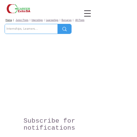
Home
|
Junior Posts
|
Internships
|
Learneships
|
Bursaries
|
All Posts
Subscribe for
notifications