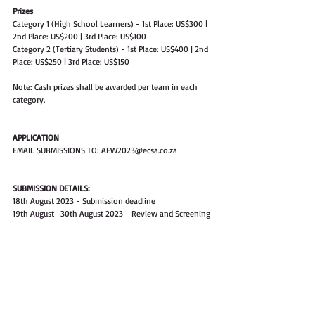
Prizes
Category 1 (High School Learners) - 1st Place: US$300 | 
2nd Place: US$200 | 3rd Place: US$100
Category 2 (Tertiary Students) - 1st Place: US$400 | 2nd 
Place: US$250 | 3rd Place: US$150
Note: Cash prizes shall be awarded per team in each 
category.
APPLICATION
EMAIL SUBMISSIONS TO: AEW2023@ecsa.co.za
SUBMISSION DETAILS:
18th August 2023 - Submission deadline
19th August -30th August 2023 - Review and Screening
30th August 2023 - Notification of Approval of  Posters 
(All those with approved posters will receive 
participation certificates)
31st August - 7th September 2023 Judging Process
10th September - 17th September 2023 - Notification 
of Winning Candidates
Post by ECSA