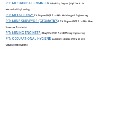
PIT: MECHANICAL ENGINEER
BSc/BEng Degree (NQF 7 or 8) in 
Mechanical Engineering
PIT: METALLURGY 
BSc Degree (NQF 7 or 8) in Metallurgical Engineering
PIT: MINE SURVEYOR (GEOMATICS)
BSc Degree (NQF 7 or 8) in Mine 
Survey or Geomatics
PIT: MINING ENGINEER
BEng/BSc (NQF 7 or 8) Mining Engineering
PIT: OCCUPATIONAL HYGIENE
Bachelor’s degree (NQF7 or 8) in 
Occupational Hygiene.
PIT: PROJECTS
BEng/BSc (NQF 7 or 8) Quantity 
Surveying/Civil/Industrial/Construction/Mechanical Engineering.
PIT: SAFETY
Bachelor’s degree (NQF7 or 8) in Safety /Environmental 
management/ Occupational hygiene or Risk management qualification.
PIT: CHEMIST
BSc Degree (NQF 7 or 8) in Chemical Engineering or 
Metallurgical Engineering.
PIT: CIVIL ENGINEER
BEng or BSc Degree (NQF 7 or 8) in Civil Engineering
PIT: CORPORATE AFFAIRS
Bachelor’s degree (NQF7 or 8) in Social 
Sciences; Business Science; Corporate Communications; Linguistics or related degree
PIT: DATA ANALYTICS
BSc degree (NQF 7 or 8) in Information Technology, 
Software engineering, Statistics, Mathematics, Data Science, or any other relevant 
Engineering qualifications with a strong preference to Data Analytic
PIT: ELECTRICAL ENGINEER
BSc/BEng (NQF 7 or 8) Electrical Engineering
PIT: ENVIRONMENTAL ENGINEER
BSc (NQF7 or 8) Environmental 
Science; Environmental Engineering
PIT: GEOLOGY