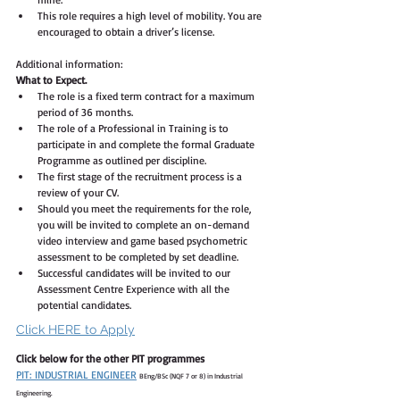
This role requires a high level of mobility. You are 
encouraged to obtain a driver’s license.
Additional information:
What to Expect. 
The role is a fixed term contract for a maximum 
period of 36 months. 
The role of a Professional in Training is to 
participate in and complete the formal Graduate 
Programme as outlined per discipline. 
The first stage of the recruitment process is a 
review of your CV.  
Should you meet the requirements for the role, 
you will be invited to complete an on-demand 
video interview and game based psychometric 
assessment to be completed by set deadline. 
Successful candidates will be invited to our 
Assessment Centre Experience with all the 
potential candidates. 
Click HERE to Apply
Click below for the other PIT programmes
PIT: INDUSTRIAL ENGINEER
BEng/BSc (NQF 7 or 8) in Industrial 
Engineering.