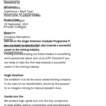
Documents
Reference Id:
REF49262J
Universities
Experience / Work Type:
University of Technology
Entry Level / Graduate Trainee
Closing Date:
Public Colleges
29 September, 2023
Private Colleges
Overview
News
Company Description:
Events
Join us on the Anglo American Graduate Programme if 
you are ready to take the first step towards a successful 
Motivations and Advises
career in the mining industry.  
Competitions
Finding and developing our future leaders is something 
we're passionate about. Join us as a PIT: Chemist if you 
are ready to take the first step towards a successful 
career in the mining industry.    
Anglo American   
Our ambition is to be the most valued mining company 
in the eyes of our shareholders, driven by the purpose 
to re-imagine mining to improve people’s lives.  
Kumba Iron Ore   
We produce high-grade iron ore, the key component 
in steel widely used in construction and manufacturing 