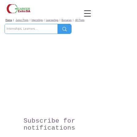
Home
|
Junior Posts
|
Internships
|
Learneships
|
Bursaries
|
All Posts
Subscribe for
notifications