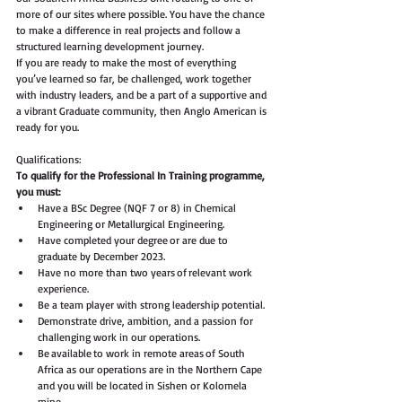
more of our sites where possible. You have the chance 
to make a difference in real projects and follow a 
structured learning development journey. 
If you are ready to make the most of everything 
you’ve learned so far, be challenged, work together 
with industry leaders, and be a part of a supportive and 
a vibrant Graduate community, then Anglo American is 
ready for you.
Qualifications:
To qualify for the Professional In Training programme, 
you must:  
Have a BSc Degree (NQF 7 or 8) in Chemical 
Engineering or Metallurgical Engineering. 
Have completed your degree or are due to 
graduate by December 2023.  
Have no more than two years of relevant work 
experience.  
Be a team player with strong leadership potential.  
Demonstrate drive, ambition, and a passion for 
challenging work in our operations.  
Be available to work in remote areas of South 
Africa as our operations are in the Northern Cape 
and you will be located in Sishen or Kolomela 
mine. 