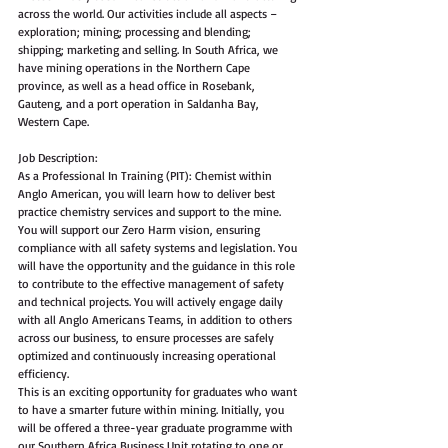
across the world. Our activities include all aspects – 
exploration; mining; processing and blending; 
shipping; marketing and selling. In South Africa, we 
have mining operations in the Northern Cape 
province, as well as a head office in Rosebank, 
Gauteng, and a port operation in Saldanha Bay, 
Western Cape. 
Job Description:
As a Professional In Training (PIT): Chemist within 
Anglo American, you will learn how to deliver best 
practice chemistry services and support to the mine. 
You will support our Zero Harm vision, ensuring 
compliance with all safety systems and legislation. You 
will have the opportunity and the guidance in this role 
to contribute to the effective management of safety 
and technical projects. You will actively engage daily 
with all Anglo Americans Teams, in addition to others 
across our business, to ensure processes are safely 
optimized and continuously increasing operational 
efficiency.  
This is an exciting opportunity for graduates who want 
to have a smarter future within mining. Initially, you 
will be offered a three-year graduate programme with 
our Southern Africa Business Unit rotating to one or 