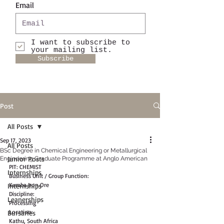
Email
I want to subscribe to
your mailing list.
Subscribe
Post
All Posts
Sep 17, 2023
All Posts
BSc Degree in Chemical Engineering or Metallurgical
Junior Posts
Engineering Graduate Programme at Anglo American
PIT: CHEMIST
Internships
Business Unit / Group Function:
Kumba Iron Ore
Internships
Discipline:
Leanerships
Processing
Location:
Bursaries
Kathu, South Africa