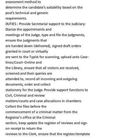
assessment method to
determine the candidate's suitability based on the 
post's technical and generic
requirements.
DUTIES : Provide Secretarial support to the Judiciary: 
Diarize the appointments and
meetings of the Judge, type and file the judgments, 
ensure the Judgments that
are handed down (delivered), signed draft orders 
granted in court or virtually
are sent to the Typist for scanning, upload unto Case-
lines/Court-Online and
the Library, ensure that all visitors are received, 
screened and their queries are
attended to, record all incoming and outgoing 
documents, order and collect
stationery for the Judge. Provide support functions to 
Civil, Criminal and review
matters/courts and case allocations in chambers: 
Collect the files before the
commencement of a criminal matter from the 
Registrar’s office at the Criminal
section, keep update the register of reviews and sign 
on receipt to return the
reviews to the Clerk, ensure that the register/template 