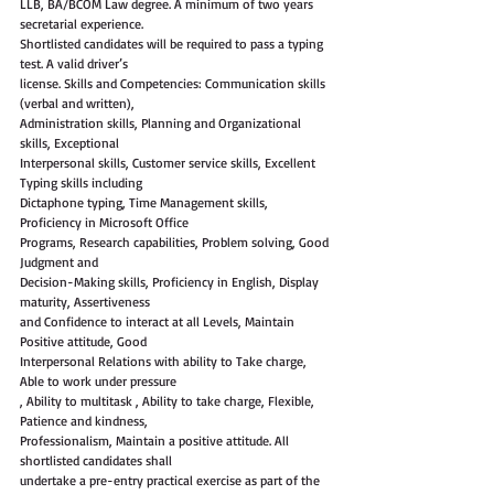
LLB, BA/BCOM Law degree. A minimum of two years 
secretarial experience.
Shortlisted candidates will be required to pass a typing 
test. A valid driver’s
license. Skills and Competencies: Communication skills 
(verbal and written),
Administration skills, Planning and Organizational 
skills, Exceptional
Interpersonal skills, Customer service skills, Excellent 
Typing skills including
Dictaphone typing, Time Management skills, 
Proficiency in Microsoft Office
Programs, Research capabilities, Problem solving, Good 
Judgment and
Decision-Making skills, Proficiency in English, Display 
maturity, Assertiveness
and Confidence to interact at all Levels, Maintain 
Positive attitude, Good
Interpersonal Relations with ability to Take charge, 
Able to work under pressure
, Ability to multitask , Ability to take charge, Flexible, 
Patience and kindness,
Professionalism, Maintain a positive attitude. All 
shortlisted candidates shall
undertake a pre-entry practical exercise as part of the 