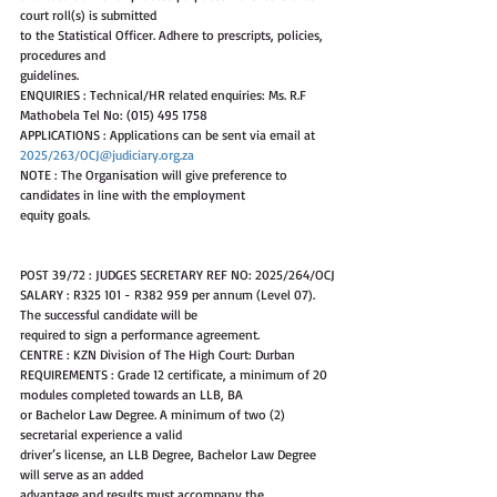
court roll(s) is submitted
to the Statistical Officer. Adhere to prescripts, policies, 
procedures and
guidelines.
ENQUIRIES : Technical/HR related enquiries: Ms. R.F 
Mathobela Tel No: (015) 495 1758
APPLICATIONS : Applications can be sent via email at 
2025/263/OCJ@judiciary.org.za
NOTE : The Organisation will give preference to 
candidates in line with the employment
equity goals.
POST 39/72 : JUDGES SECRETARY REF NO: 2025/264/OCJ
SALARY : R325 101 - R382 959 per annum (Level 07). 
The successful candidate will be
required to sign a performance agreement.
CENTRE : KZN Division of The High Court: Durban
REQUIREMENTS : Grade 12 certificate, a minimum of 20 
modules completed towards an LLB, BA
or Bachelor Law Degree. A minimum of two (2) 
secretarial experience a valid
driver’s license, an LLB Degree, Bachelor Law Degree 
will serve as an added
advantage and results must accompany the 