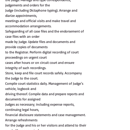
judgements and orders for the
Judge (including Dictaphone typing). Arrange and 
diarize appointments,
meetings and official visits and make travel and 
accommodation arrangements.
Safeguarding of all case files and the endorsement of 
case files with an order
made by Judge. Update files and documents and 
provide copies of documents
to the Registrar. Perform digital recording of court 
proceedings on urgent court
cases after hours or on circuit court and ensure 
integrity of such recordings.
Store, keep and file court records safely. Accompany 
the Judge to the court.
Compile court statistics daily. Management of Judge’s 
vehicle, logbook and
driving thereof. Compile data and prepare reports and 
documents for assigned
Judges as necessary; including expense reports, 
continuing legal hours,
financial disclosure statements and case management. 
Arrange refreshments
for the Judge and his or her visitors and attend to their 