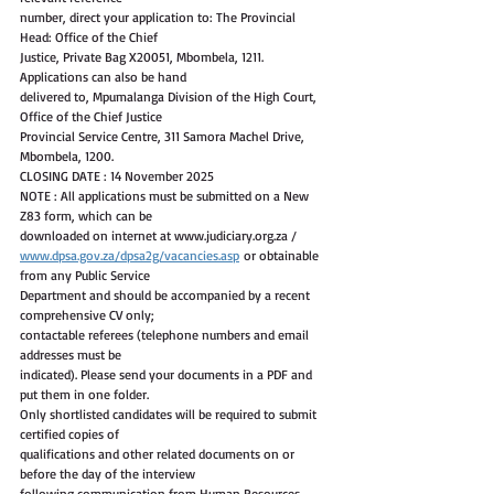
number, direct your application to: The Provincial 
Head: Office of the Chief
Justice, Private Bag X20051, Mbombela, 1211. 
Applications can also be hand
delivered to, Mpumalanga Division of the High Court, 
Office of the Chief Justice
Provincial Service Centre, 311 Samora Machel Drive, 
Mbombela, 1200.
CLOSING DATE : 14 November 2025
NOTE : All applications must be submitted on a New 
Z83 form, which can be
downloaded on internet at www.judiciary.org.za /
www.dpsa.gov.za/dpsa2g/vacancies.asp
 or obtainable 
from any Public Service
Department and should be accompanied by a recent 
comprehensive CV only;
contactable referees (telephone numbers and email 
addresses must be
indicated). Please send your documents in a PDF and 
put them in one folder.
Only shortlisted candidates will be required to submit 
certified copies of
qualifications and other related documents on or 
before the day of the interview
following communication from Human Resources. 