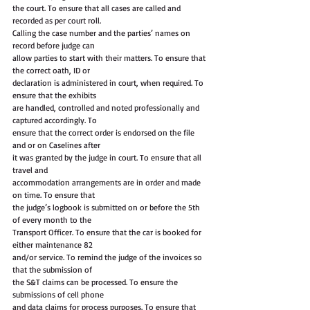
the court. To ensure that all cases are called and 
recorded as per court roll.
Calling the case number and the parties’ names on 
record before judge can
allow parties to start with their matters. To ensure that 
the correct oath, ID or
declaration is administered in court, when required. To 
ensure that the exhibits
are handled, controlled and noted professionally and 
captured accordingly. To
ensure that the correct order is endorsed on the file 
and or on Caselines after
it was granted by the judge in court. To ensure that all 
travel and
accommodation arrangements are in order and made 
on time. To ensure that
the judge’s logbook is submitted on or before the 5th 
of every month to the
Transport Officer. To ensure that the car is booked for 
either maintenance 82
and/or service. To remind the judge of the invoices so 
that the submission of
the S&T claims can be processed. To ensure the 
submissions of cell phone
and data claims for process purposes. To ensure that 