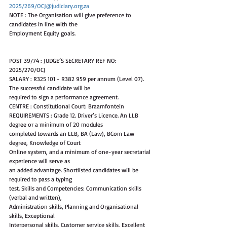
2025/269/OCJ@judiciary.org.za
NOTE : The Organisation will give preference to 
candidates in line with the
Employment Equity goals.
POST 39/74 : JUDGE’S SECRETARY REF NO: 
2025/270/OCJ
SALARY : R325 101 - R382 959 per annum (Level 07). 
The successful candidate will be
required to sign a performance agreement.
CENTRE : Constitutional Court: Braamfontein
REQUIREMENTS : Grade 12. Driver’s Licence. An LLB 
degree or a minimum of 20 modules
completed towards an LLB, BA (Law), BCom Law 
degree, Knowledge of Court
Online system, and a minimum of one-year secretarial 
experience will serve as
an added advantage. Shortlisted candidates will be 
required to pass a typing
test. Skills and Competencies: Communication skills 
(verbal and written),
Administration skills, Planning and Organisational 
skills, Exceptional
Interpersonal skills, Customer service skills, Excellent 