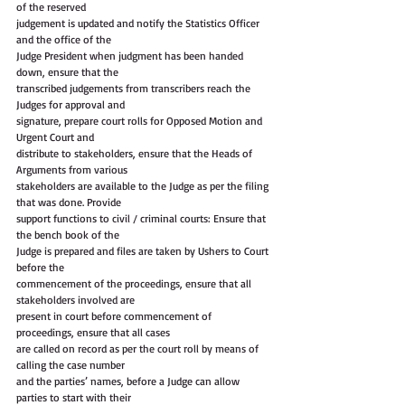
of the reserved
judgement is updated and notify the Statistics Officer 
and the office of the
Judge President when judgment has been handed 
down, ensure that the
transcribed judgements from transcribers reach the 
Judges for approval and
signature, prepare court rolls for Opposed Motion and 
Urgent Court and
distribute to stakeholders, ensure that the Heads of 
Arguments from various
stakeholders are available to the Judge as per the filing 
that was done. Provide
support functions to civil / criminal courts: Ensure that 
the bench book of the
Judge is prepared and files are taken by Ushers to Court 
before the
commencement of the proceedings, ensure that all 
stakeholders involved are
present in court before commencement of 
proceedings, ensure that all cases
are called on record as per the court roll by means of 
calling the case number
and the parties’ names, before a Judge can allow 
parties to start with their