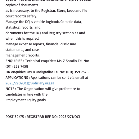
copies of documents
as is necessary, to the Registrar. Store, keep and file 
court records safely.
Manage the DCJ’s vehicle logbook. Compile data, 
statistical reports, and
documents for the DCJ and Registry section as and 
when this is required.
Manage expense reports, financial disclosure 
statements, and case
management reports.
ENQUIRIES : Technical enquiries: Ms. Z Sondlo Tel No: 
(011) 359 7458
HR enquiries: Ms. K Mokgatlhe Tel No: (011) 359 7575
APPLICATIONS : Applications can be sent via email at 
2025/270/OCJ@judiciary.org.za
NOTE : The Organisation will give preference to 
candidates in line with the
Employment Equity goals.
POST 39/75 : REGISTRAR REF NO: 2025/271/OCJ
SALARY : R324 579 - R1 111 323 per annum (MR3-MR5). 
Salary will be in accordance
with the Occupation Specific Dispensation (Resolution 
1 of 2008). Shortlisted