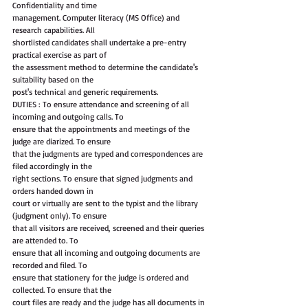
Confidentiality and time
management. Computer literacy (MS Office) and 
research capabilities. All
shortlisted candidates shall undertake a pre-entry 
practical exercise as part of
the assessment method to determine the candidate's 
suitability based on the
post's technical and generic requirements.
DUTIES : To ensure attendance and screening of all 
incoming and outgoing calls. To
ensure that the appointments and meetings of the 
judge are diarized. To ensure
that the judgments are typed and correspondences are 
filed accordingly in the
right sections. To ensure that signed judgments and 
orders handed down in
court or virtually are sent to the typist and the library 
(judgment only). To ensure
that all visitors are received, screened and their queries 
are attended to. To
ensure that all incoming and outgoing documents are 
recorded and filed. To
ensure that stationery for the judge is ordered and 
collected. To ensure that the
court files are ready and the judge has all documents in 