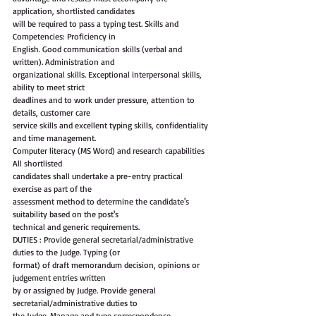
application, shortlisted candidates
will be required to pass a typing test. Skills and 
Competencies: Proficiency in
English. Good communication skills (verbal and 
written). Administration and
organizational skills. Exceptional interpersonal skills, 
ability to meet strict
deadlines and to work under pressure, attention to 
details, customer care
service skills and excellent typing skills, confidentiality 
and time management.
Computer literacy (MS Word) and research capabilities 
All shortlisted
candidates shall undertake a pre-entry practical 
exercise as part of the
assessment method to determine the candidate's 
suitability based on the post's
technical and generic requirements.
DUTIES : Provide general secretarial/administrative 
duties to the Judge. Typing (or
format) of draft memorandum decision, opinions or 
judgement entries written
by or assigned by Judge. Provide general 
secretarial/administrative duties to
the Judge. Manage and type correspondence, 