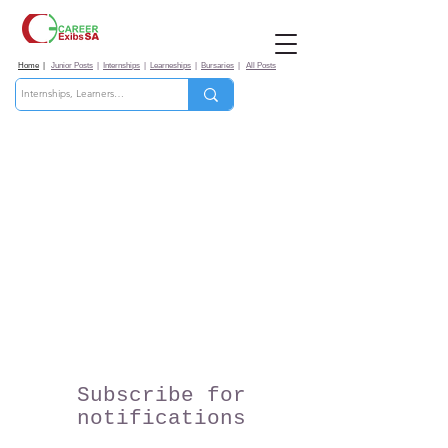
Home
|
Junior Posts
|
Internships
|
Learneships
|
Bursaries
|
All Posts
Subscribe for
notifications