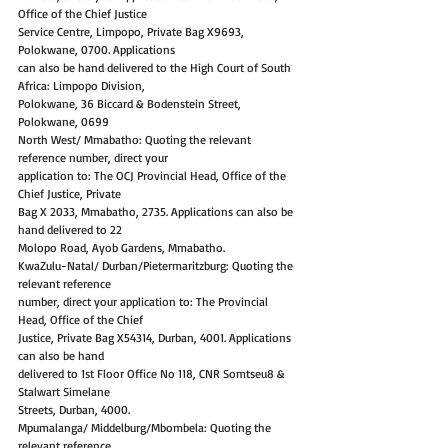
Office of the Chief Justice
Service Centre, Limpopo, Private Bag X9693, 
Polokwane, 0700. Applications
can also be hand delivered to the High Court of South 
Africa: Limpopo Division,
Polokwane, 36 Biccard & Bodenstein Street, 
Polokwane, 0699
North West/ Mmabatho: Quoting the relevant 
reference number, direct your
application to: The OCJ Provincial Head, Office of the 
Chief Justice, Private
Bag X 2033, Mmabatho, 2735. Applications can also be 
hand delivered to 22
Molopo Road, Ayob Gardens, Mmabatho.
KwaZulu-Natal/ Durban/Pietermaritzburg: Quoting the 
relevant reference
number, direct your application to: The Provincial 
Head, Office of the Chief
Justice, Private Bag X54314, Durban, 4001. Applications 
can also be hand
delivered to 1st Floor Office No 118, CNR Somtseu8 & 
Stalwart Simelane
Streets, Durban, 4000.
Mpumalanga/ Middelburg/Mbombela: Quoting the 
relevant reference