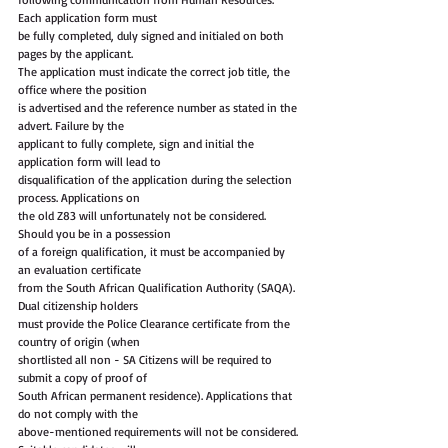
Each application form must
be fully completed, duly signed and initialed on both 
pages by the applicant.
The application must indicate the correct job title, the 
office where the position
is advertised and the reference number as stated in the 
advert. Failure by the
applicant to fully complete, sign and initial the 
application form will lead to
disqualification of the application during the selection 
process. Applications on
the old Z83 will unfortunately not be considered. 
Should you be in a possession
of a foreign qualification, it must be accompanied by 
an evaluation certificate
from the South African Qualification Authority (SAQA). 
Dual citizenship holders
must provide the Police Clearance certificate from the 
country of origin (when
shortlisted all non - SA Citizens will be required to 
submit a copy of proof of
South African permanent residence). Applications that 
do not comply with the
above-mentioned requirements will not be considered. 