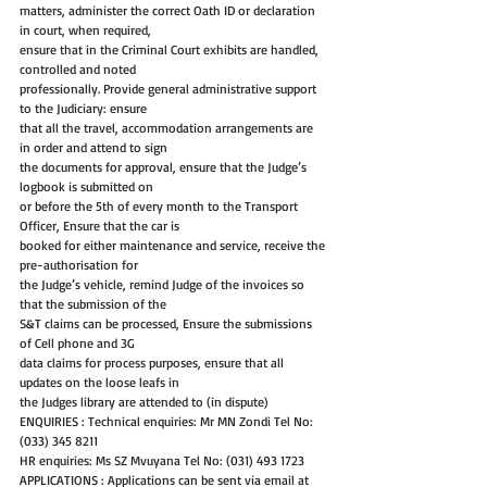
matters, administer the correct Oath ID or declaration 
in court, when required,
ensure that in the Criminal Court exhibits are handled, 
controlled and noted
professionally. Provide general administrative support 
to the Judiciary: ensure
that all the travel, accommodation arrangements are 
in order and attend to sign
the documents for approval, ensure that the Judge’s 
logbook is submitted on
or before the 5th of every month to the Transport 
Officer, Ensure that the car is
booked for either maintenance and service, receive the 
pre-authorisation for
the Judge’s vehicle, remind Judge of the invoices so 
that the submission of the
S&T claims can be processed, Ensure the submissions 
of Cell phone and 3G
data claims for process purposes, ensure that all 
updates on the loose leafs in
the Judges library are attended to (in dispute)
ENQUIRIES : Technical enquiries: Mr MN Zondi Tel No: 
(033) 345 8211
HR enquiries: Ms SZ Mvuyana Tel No: (031) 493 1723
APPLICATIONS : Applications can be sent via email at 