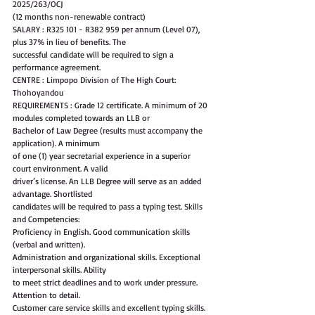
2025/263/OCJ
(12 months non-renewable contract)
SALARY : R325 101 - R382 959 per annum (Level 07), 
plus 37% in lieu of benefits. The
successful candidate will be required to sign a 
performance agreement.
CENTRE : Limpopo Division of The High Court: 
Thohoyandou
REQUIREMENTS : Grade 12 certificate. A minimum of 20 
modules completed towards an LLB or
Bachelor of Law Degree (results must accompany the 
application). A minimum
of one (1) year secretarial experience in a superior 
court environment. A valid
driver’s license. An LLB Degree will serve as an added 
advantage. Shortlisted
candidates will be required to pass a typing test. Skills 
and Competencies:
Proficiency in English. Good communication skills 
(verbal and written).
Administration and organizational skills. Exceptional 
interpersonal skills. Ability
to meet strict deadlines and to work under pressure. 
Attention to detail.
Customer care service skills and excellent typing skills. 