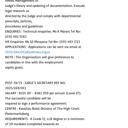
needs. Management of
Judge’s library and updating of documentation. Execute 
legal research as
directed by the Judge and comply with departmental 
prescripts, policies,
procedures and guidelines.
ENQUIRIES : Technical enquiries: Ms K Marais Tel No: 
(031) 492 5562
HR Enquiries: Ms SZ Mvuyana Tel No: (031) 493 1723
APPLICATIONS : Applications can be sent via email at 
2025/264/OCJ@judiciary.org.za
NOTE : The Organisation will give preference to 
candidates in line with the employment
equity goals.
POST 39/73 : JUDGE’S SECRETARY REF NO: 
2025/269/OCJ
SALARY : R325 101 - R382 959 per annum (Level 07). 
The successful candidate will be
required to sign a performance agreement.
CENTRE : KwaZulu Natal Division of The High Court: 
Pietermaritzburg
REQUIREMENTS : A Grade 12, LLB degree or a minimum 
of 20 modules completed towards an