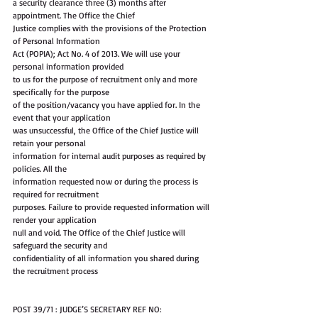
a security clearance three (3) months after 
appointment. The Office the Chief
Justice complies with the provisions of the Protection 
of Personal Information
Act (POPIA); Act No. 4 of 2013. We will use your 
personal information provided
to us for the purpose of recruitment only and more 
specifically for the purpose
of the position/vacancy you have applied for. In the 
event that your application
was unsuccessful, the Office of the Chief Justice will 
retain your personal
information for internal audit purposes as required by 
policies. All the
information requested now or during the process is 
required for recruitment
purposes. Failure to provide requested information will 
render your application
null and void. The Office of the Chief Justice will 
safeguard the security and
confidentiality of all information you shared during 
the recruitment process
POST 39/71 : JUDGE’S SECRETARY REF NO: 