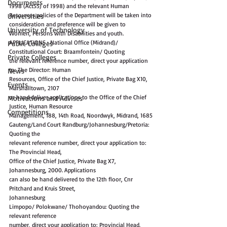
Documents
1998 (Act55) of 1998) and the relevant Human
Resources policies of the Department will be taken into 
Universities
consideration and preference will be given to
University of Technology
Women, Persons with Disabilities and youth.
APPLICATIONS : National Office (Midrand)/ 
Public Colleges
Constitutional Court: Braamfontein/ Quoting
Private Colleges
the relevant reference number, direct your application 
to: The Director: Human
News
Resources, Office of the Chief Justice, Private Bag X10, 
Events
Marshalltown, 2107
or hand deliver applications to the Office of the Chief 
Motivations and Advises
Justice, Human Resource
Competitions
Management, 188, 14th Road, Noordwyk, Midrand, 1685
Gauteng/Land Court Randburg/Johannesburg/Pretoria: 
Quoting the
relevant reference number, direct your application to: 
The Provincial Head,
Office of the Chief Justice, Private Bag X7, 
Johannesburg, 2000. Applications
can also be hand delivered to the 12th floor, Cnr 
Pritchard and Kruis Street,
Johannesburg
Limpopo/ Polokwane/ Thohoyandou: Quoting the 
relevant reference
number, direct your application to: Provincial Head, 