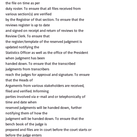
the file on time as per
duty roster. To ensure that all files received from 
various section(s) are verified
by the Registrar of that section. To ensure that the 
reviews register is up to date
and signed on receipt and return of reviews to the 
Review Clerk. To ensure that
the register/template of the reserved judgment is 
updated notifying the
Statistics Officer as well as the office of the President 
when judgment has been
handed down. To ensure that the transcribed 
judgments from transcribers
reach the judges for approval and signature. To ensure 
that the Heads of
Arguments from various stakeholders are received, 
filed and verified. Informing
parties involved via e-mail and or telephonically of 
time and date when
reserved judgments will be handed down, further 
notifying them of how the
judgment will be handed down. To ensure that the 
bench book of the judge is
prepared and files are in court before the court starts or 
before the judge enters