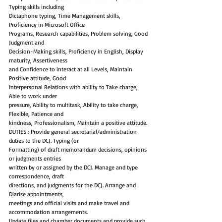
Typing skills including
Dictaphone typing, Time Management skills, 
Proficiency in Microsoft Office
Programs, Research capabilities, Problem solving, Good 
Judgment and
Decision-Making skills, Proficiency in English, Display 
maturity, Assertiveness
and Confidence to interact at all Levels, Maintain 
Positive attitude, Good
Interpersonal Relations with ability to Take charge, 
Able to work under
pressure, Ability to multitask, Ability to take charge, 
Flexible, Patience and
kindness, Professionalism, Maintain a positive attitude.
DUTIES : Provide general secretarial/administration 
duties to the DCJ. Typing (or
Formatting) of draft memorandum decisions, opinions 
or judgments entries
written by or assigned by the DCJ. Manage and type 
correspondence, draft
directions, and judgments for the DCJ. Arrange and 
Diarise appointments,
meetings and official visits and make travel and 
accommodation arrangements.
Update files and chamber documents and provide such 