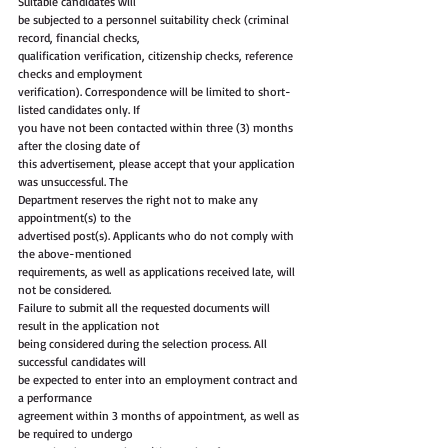
Suitable candidates will
be subjected to a personnel suitability check (criminal 
record, financial checks,
qualification verification, citizenship checks, reference 
checks and employment
verification). Correspondence will be limited to short-
listed candidates only. If
you have not been contacted within three (3) months 
after the closing date of
this advertisement, please accept that your application 
was unsuccessful. The
Department reserves the right not to make any 
appointment(s) to the
advertised post(s). Applicants who do not comply with 
the above-mentioned
requirements, as well as applications received late, will 
not be considered.
Failure to submit all the requested documents will 
result in the application not
being considered during the selection process. All 
successful candidates will
be expected to enter into an employment contract and 
a performance
agreement within 3 months of appointment, as well as 
be required to undergo