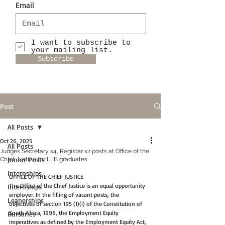
Email
I want to subscribe to
your mailing list.
Subscribe
Post
All Posts
Oct 26, 2025
All Posts
Judges Secretary x4, Registar x2 posts at Office of the
Junior Posts
Chief Justice for LLB graduates
Internships
OFFICE OF THE CHIEF JUSTICE
The Office of the Chief Justice is an equal opportunity 
Internships
employer. In the filling of vacant posts, the
Leanerships
objectives of section 195 (1)(i) of the Constitution of 
South Africa, 1996, the Employment Equity
Bursaries
imperatives as defined by the Employment Equity Act, 