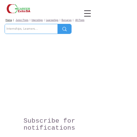
Home
|
Junior Posts
|
Internships
|
Learneships
|
Bursaries
|
All Posts
Subscribe for
notifications