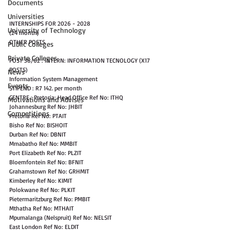
Documents
Universities
INTERNSHIPS FOR 2026 - 2028
University of Technology
(24 month)
OTHER POSTS
Public Colleges
Private Colleges
POST 38/62 : INTERN: INFORMATION TECNOLOGY (X17 
POSTS)
News
Information System Management
Events
STIPEND : R7 142. per month
CENTRE : Pretoria: Head Office Ref No: ITHQ
Motivations and Advises
Johannesburg Ref No: JHBIT
Competitions
Pretoria Ref No: PTAIT
Bisho Ref No: BISHOIT
Durban Ref No: DBNIT
Mmabatho Ref No: MMBIT
Port Elizabeth Ref No: PLZIT
Bloemfontein Ref No: BFNIT
Grahamstown Ref No: GRHMIT
Kimberley Ref No: KIMIT
Polokwane Ref No: PLKIT
Pietermaritzburg Ref No: PMBIT
Mthatha Ref No: MTHAIT
Mpumalanga (Nelspruit) Ref No: NELSIT
East London Ref No: ELDIT