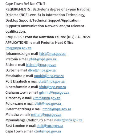
Cape Town Ref No: CTNIT
REQUIREMENTS : Bachelor’s degree or 3-year National 
Diploma (NQF Level 6) in Information Technology, 
Desktop Support/Technical Support/Application 
Support/Communication Network and/or relevant 
qualification.
ENQUIRIES : Pontsho Rantsana Tel No: (012) 845 7059
APPLICATIONS : e mail Pretoria: Head Office 
ithq@npa.gov.za
Johannesburg e mail 
jhbit@npa.gov.za
Pretoria e mail 
ptait@npa.gov.za
Bisho e mail 
bishoit@npa.gov.za
Durban e mail 
dbnit@npa.gov.za
Mmabatho e mail 
mmbit@npa.gov.za
Port Elizabeth e mail 
plzit@npa.gov.za
Bloemfontein e mail 
bfnit@npa.gov.za
Grahamstown e mail 
grhmit@npa.gov.za
Kimberley e mail 
kimit@npa.gov.za
Polokwane e mail 
plkit@npa.gov.za
Pietermaritzburg e mail 
pmbit@npa.gov.za
Mthatha e mail: 
mthait@npa.gov.za
Mpumalanga (Nelspruit) e mail 
nelsit@npa.gov.za
East London e mail 
eldit@npa.gov.za
Cape Town e mail 
ctnit@npa.gov.za