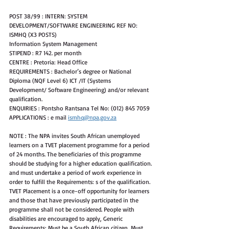
POST 38/99 : INTERN: SYSTEM 
DEVELOPMENT/SOFTWARE ENGINEERING REF NO:
ISMHQ (X3 POSTS)
Information System Management
STIPEND : R7 142. per month
CENTRE : Pretoria: Head Office
REQUIREMENTS : Bachelor’s degree or National 
Diploma (NQF Level 6) ICT /IT (Systems
Development/ Software Engineering) and/or relevant 
qualification.
ENQUIRIES : Pontsho Rantsana Tel No: (012) 845 7059
APPLICATIONS : e mail 
ismhq@npa.gov.za
NOTE : The NPA invites South African unemployed 
learners on a TVET placement programme for a period 
of 24 months. The beneficiaries of this programme 
should be studying for a higher education qualification. 
and must undertake a period of work experience in 
order to fulfill the Requirements: s of the qualification. 
TVET Placement is a once-off opportunity for learners 
and those that have previously participated in the 
programme shall not be considered. People with 
disabilities are encouraged to apply, Generic 
Requirements: Must be a South African citizen, Must 