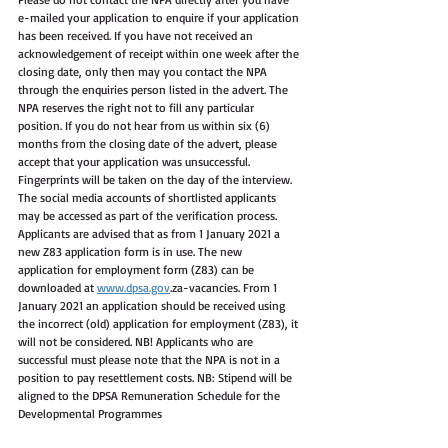
e-mailed your application to enquire if your application 
has been received. If you have not received an 
acknowledgement of receipt within one week after the 
closing date, only then may you contact the NPA 
through the enquiries person listed in the advert. The 
NPA reserves the right not to fill any particular 
position. If you do not hear from us within six (6) 
months from the closing date of the advert, please 
accept that your application was unsuccessful. 
Fingerprints will be taken on the day of the interview. 
The social media accounts of shortlisted applicants 
may be accessed as part of the verification process. 
Applicants are advised that as from 1 January 2021 a 
new Z83 application form is in use. The new 
application for employment form (Z83) can be 
downloaded at 
www.dpsa.gov
.za-vacancies. From 1 
January 2021 an application should be received using 
the incorrect (old) application for employment (Z83), it 
will not be considered. NB! Applicants who are 
successful must please note that the NPA is not in a 
position to pay resettlement costs. NB: Stipend will be 
aligned to the DPSA Remuneration Schedule for the 
Developmental Programmes