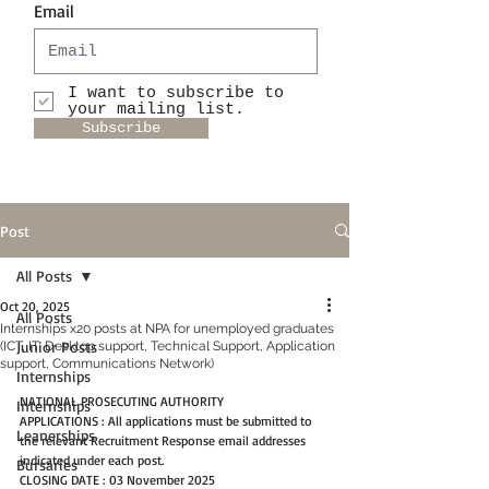
Email
I want to subscribe to
your mailing list.
Subscribe
Post
All Posts
Oct 20, 2025
All Posts
Internships x20 posts at NPA for unemployed graduates
Junior Posts
(ICT, IT, Desktop support, Technical Support, Application
support, Communications Network)
Internships
NATIONAL PROSECUTING AUTHORITY
Internships
APPLICATIONS : All applications must be submitted to 
Leanerships
the relevant Recruitment Response email addresses 
indicated under each post.
Bursaries
CLOSING DATE : 03 November 2025