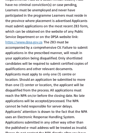
have no criminal conviction(s) or case pending, 
Learners must be unemployed and never have 
participated in the programme Learners must reside in 
the province where placement is advertised Applicants 
must submit applications on the most recent Z83 form, 
which can be obtained on the website of any Public 
Service Department or on the DPSA website link: 
https://www.dpsa.gov.za
 The Z83 must be 
accompanied by a comprehensive CV. Failure to submit 
applications in the prescribed manner, will result in 
your application being disqualified. Only shortlisted 
candidates will be required to submit certified copies of 
qualifications and other relevant documents. 
Applicants must apply to only one (1) centre or 
location. Should an application be submitted to more 
than one (1) center or location, the applicant will be 
disqualified from the process. All applications must 
reach the NPA on/or before the closing date. No late 
applications will be accepted/processed. The NPA 
cannot be held responsible for server delays. 
Applicants’ attention is drawn to the fact that the NPA 
uses an Electronic Response Handling System. 
Applications submitted in any other way other than 
the published e-mail address will be treated as invalid. 
Please do not contact the NPA directly after you have 