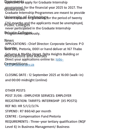
Documents
applicants to apply for Graduate Internship 
programme) for the financial year 2025 to 2027. The 
Universities
Graduate Internship Programmes are meant to provide 
University of Technology
work exposure to graduates for the period of twenty 
(24) months and the applicants must be unemployed, 
Public Colleges
never participated in the Graduate Internship 
Private Colleges
Programmes previously. 
News
APPLICATIONS : Chief Director: Corporate Services: P O 
Events
Box 955, Pretoria, 0001 or hand deliver at 167 Thabo 
Sehume & Madiba Street, Delta Heights Building or 
Motivations and Advises
Direct your applications online to: 
Jobs-
Competitions
CF27@labour.gov.za
CLOSING DATE : 12 September 2025 at 16:00 (walk-in) 
and 00:00 midnight (online) 
OTHER POSTS
POST 31/06 : EMPLOYER SERVICES: EMPLOYER 
REGISTRATION: TARIFFS: INTERNSHIP  (X5 POSTS)
REF NO: HR 5/1/2/3/74
STIPEND : R7 860.40 per month
CENTRE : Compensation Fund Pretoria
REQUIREMENTS : Three-year tertiary qualification (NQF 
Level 6) in Business Management/ Business 