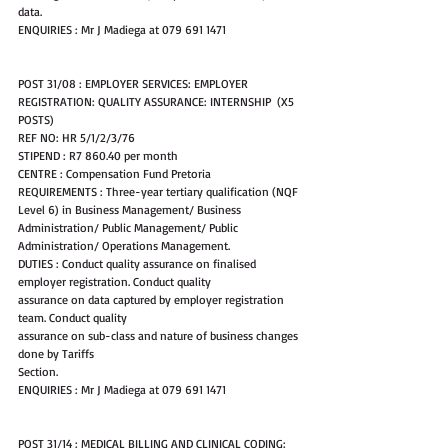
data.
ENQUIRIES : Mr J Madiega at 079 691 1471
POST 31/08 : EMPLOYER SERVICES: EMPLOYER 
REGISTRATION: QUALITY ASSURANCE: INTERNSHIP  (X5 
POSTS)
REF NO: HR 5/1/2/3/76
STIPEND : R7 860.40 per month
CENTRE : Compensation Fund Pretoria
REQUIREMENTS : Three-year tertiary qualification (NQF 
Level 6) in Business Management/ Business 
Administration/ Public Management/ Public 
Administration/ Operations Management.
DUTIES : Conduct quality assurance on finalised 
employer registration. Conduct quality
assurance on data captured by employer registration 
team. Conduct quality
assurance on sub-class and nature of business changes 
done by Tariffs
Section.
ENQUIRIES : Mr J Madiega at 079 691 1471
POST 31/14 : MEDICAL BILLING AND CLINICAL CODING: 