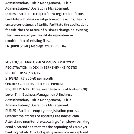
Administration/ Public Management/ Public 
Administration/ Operations Management.
DUTIES : Facilitate receipt of new registration forms. 
Facilitate sub-class investigations on existing files to 
ensure correctness of tariffs. Facilitate the applications 
for sub-class or nature of business change on existing 
files from employers. Facilitate separation or 
combination of existing files.
ENQUIRIES : Mr J Madiega at 079 691 1471
POST 31/07 : EMPLOYER SERVICES: EMPLOYER 
REGISTRATION: INDEX: INTERNSHIP  (X5 POSTS)
REF NO: HR 5/1/2/3/75
STIPEND : R7 860.40 per month
CENTRE : Compensation Fund Pretoria
REQUIREMENTS : Three-year tertiary qualification (NQF 
Level 6) in Business Management/ Business 
Administration/ Public Management/ Public 
Administration/ Operations Management.
DUTIES : Facilitate employer registration process. 
Conduct the process of updating the master data. 
Attend and monitor the capturing of employer banking 
details. Attend and monitor the capturing of employer 
banking details. Conduct quality assurance on captured 