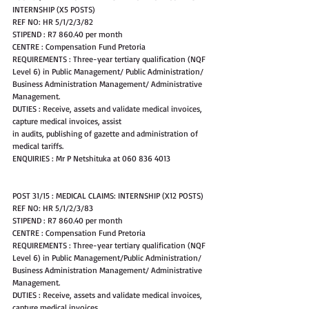
INTERNSHIP (X5 POSTS)
REF NO: HR 5/1/2/3/82 
STIPEND : R7 860.40 per month
CENTRE : Compensation Fund Pretoria
REQUIREMENTS : Three-year tertiary qualification (NQF 
Level 6) in Public Management/ Public Administration/ 
Business Administration Management/ Administrative 
Management.
DUTIES : Receive, assets and validate medical invoices, 
capture medical invoices, assist
in audits, publishing of gazette and administration of 
medical tariffs.
ENQUIRIES : Mr P Netshituka at 060 836 4013
POST 31/15 : MEDICAL CLAIMS: INTERNSHIP (X12 POSTS)
REF NO: HR 5/1/2/3/83 
STIPEND : R7 860.40 per month
CENTRE : Compensation Fund Pretoria
REQUIREMENTS : Three-year tertiary qualification (NQF 
Level 6) in Public Management/Public Administration/ 
Business Administration Management/ Administrative 
Management.
DUTIES : Receive, assets and validate medical invoices, 
capture medical invoices,