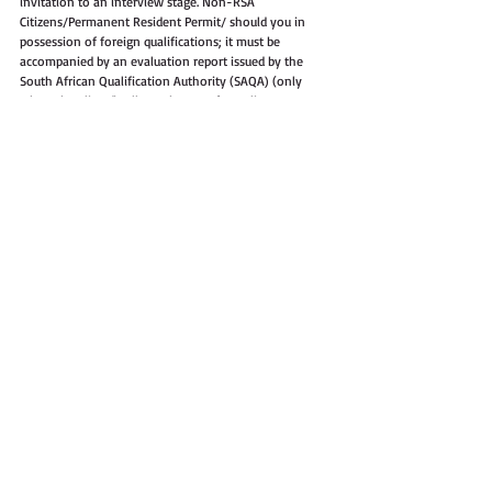
invitation to an interview stage. Non-RSA 
Citizens/Permanent Resident Permit/ should you in 
possession of foreign qualifications; it must be 
accompanied by an evaluation report issued by the 
South African Qualification Authority (SAQA) (only 
when shortlisted). All attachments for online 
application must include an application form Z83 and 
CV only, in PDF and as one (1) document or 
attachment, indicate the correct job title and the 
reference number of the post on the subject line of 
your email. Applicants who do not comply with the 
obove-mentioned requirements and instructions will 
no be considered. Due to the large number of 
applications we envisage to receive, application will 
not be acknowledged, if you have not been contacted 
within eight (8) weeks after the closing date of this 
advertisement, please accept that your application was 
unsuccessful. Correspondence will be limited to 
shortlisted candidates only. Therefore, only shortlisted 
candidates will be required to submit their 
qualifications and other supporting documents on or 
before the date of the interview. The successful 
candidate will be subjected to a personnel suitability 
check (criminal record, citizenship, credit record checks, 
qualification verification and employment verification). 