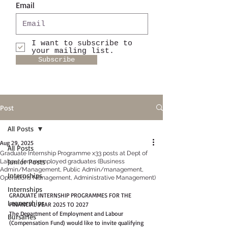
Email
I want to subscribe to
your mailing list.
Subscribe
Post
All Posts
Aug 29, 2025
All Posts
Graduate Internship Programme x33 posts at Dept of
Junior Posts
Labour for unemployed graduates (Business
Admin/Management, Public Admin/management,
Internships
Operations Management, Administrative Management)
Internships
GRADUATE INTERNSHIP PROGRAMMES FOR THE 
Leanerships
FINANCIAL YEAR 2025 TO 2027 
The Department of Employment and Labour 
Bursaries
(Compensation Fund) would like to invite qualifying 