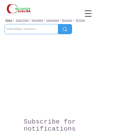
Home
|
Junior Posts
|
Internships
|
Learneships
|
Bursaries
|
All Posts
Subscribe for
notifications