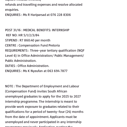
refunds and travelling expenses and resolve allocated 
enquiries.
ENQUIRIES : Ms R Hariparsad at 076 228 8306
POST 31/16 : MEDICAL BENEFITS: INTERNSHIP
 REF NO: HR 5/1/2/3/84
STIPEND : R7 860.40 per month
CENTRE : Compensation Fund Pretoria
REQUIREMENTS : Three-year tertiary qualification (NQF 
Level 6) in Office Administration/ Public Management/ 
Public Administration.
DUTIES : Office Administration.
ENQUIRIES : Ms K Nyeufan at 063 694 7877
NOTE : The Department of Employment and Labour 
(Compensation Fund) invites South African 
unemployed graduates to apply for the 2025 to 2027 
internship programme. The internship is meant to 
provide work exposure to graduates related to their 
qualifications for a period of twenty-four (24) months 
from the date of appointment. Applicants must be 
unemployed and never participated in any internship 
programme previously. Application quoting the 