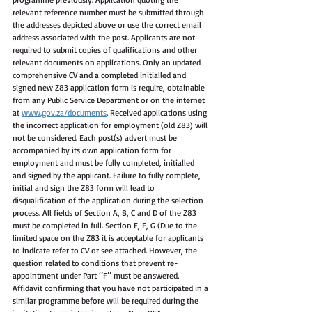
relevant reference number must be submitted through 
the addresses depicted above or use the correct email 
address associated with the post. Applicants are not 
required to submit copies of qualifications and other 
relevant documents on applications. Only an updated 
comprehensive CV and a completed initialled and 
signed new Z83 application form is require, obtainable 
from any Public Service Department or on the internet 
at 
www.gov.za/documents
. Received applications using 
the incorrect application for employment (old Z83) will 
not be considered. Each post(s) advert must be 
accompanied by its own application form for 
employment and must be fully completed, initialled 
and signed by the applicant. Failure to fully complete, 
initial and sign the Z83 form will lead to 
disqualification of the application during the selection 
process. All fields of Section A, B, C and D of the Z83 
must be completed in full. Section E, F, G (Due to the 
limited space on the Z83 it is acceptable for applicants 
to indicate refer to CV or see attached. However, the 
question related to conditions that prevent re-
appointment under Part ‘’F’’ must be answered. 
Affidavit confirming that you have not participated in a 
similar programme before will be required during the 