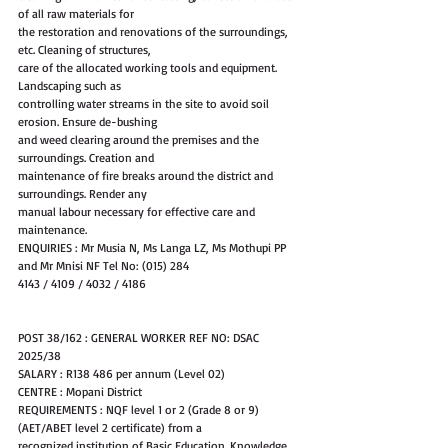
of all raw materials for
the restoration and renovations of the surroundings, 
etc. Cleaning of structures,
care of the allocated working tools and equipment. 
Landscaping such as
controlling water streams in the site to avoid soil 
erosion. Ensure de-bushing
and weed clearing around the premises and the 
surroundings. Creation and
maintenance of fire breaks around the district and 
surroundings. Render any
manual labour necessary for effective care and 
maintenance.
ENQUIRIES : Mr Musia N, Ms Langa LZ, Ms Mothupi PP 
and Mr Mnisi NF Tel No: (015) 284
4143 / 4109 / 4032 / 4186
POST 38/162 : GENERAL WORKER REF NO: DSAC 
2025/38
SALARY : R138 486 per annum (Level 02)
CENTRE : Mopani District
REQUIREMENTS : NQF level 1 or 2 (Grade 8 or 9) 
(AET/ABET level 2 certificate) from a
recognized institution of Basic Education. Knowledge 