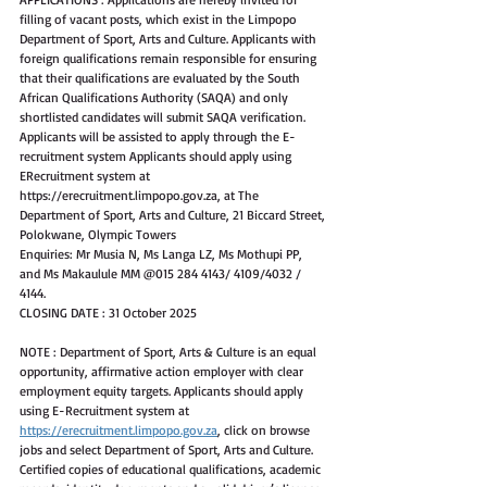
filling of vacant posts, which exist in the Limpopo 
Department of Sport, Arts and Culture. Applicants with 
foreign qualifications remain responsible for ensuring 
that their qualifications are evaluated by the South 
African Qualifications Authority (SAQA) and only 
shortlisted candidates will submit SAQA verification. 
Applicants will be assisted to apply through the E-
recruitment system Applicants should apply using 
ERecruitment system at 
https://erecruitment.limpopo.gov.za, at The 
Department of Sport, Arts and Culture, 21 Biccard Street, 
Polokwane, Olympic Towers
Enquiries: Mr Musia N, Ms Langa LZ, Ms Mothupi PP, 
and Ms Makaulule MM @015 284 4143/ 4109/4032 / 
4144.
CLOSING DATE : 31 October 2025
NOTE : Department of Sport, Arts & Culture is an equal 
opportunity, affirmative action employer with clear 
employment equity targets. Applicants should apply 
using E-Recruitment system at 
https://erecruitment.limpopo.gov.za
, click on browse 
jobs and select Department of Sport, Arts and Culture. 
Certified copies of educational qualifications, academic 