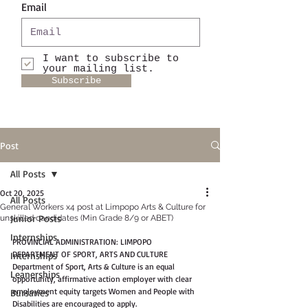
Email
I want to subscribe to
your mailing list.
Subscribe
Post
All Posts
Oct 20, 2025
All Posts
General Workers x4 post at Limpopo Arts & Culture for
Junior Posts
unskilled candidates (Min Grade 8/9 or ABET)
Internships
PROVINCIAL ADMINISTRATION: LIMPOPO
DEPARTMENT OF SPORT, ARTS AND CULTURE
Internships
Department of Sport, Arts & Culture is an equal 
Leanerships
opportunity, affirmative action employer with clear 
employment equity targets Women and People with 
Bursaries
Disabilities are encouraged to apply.