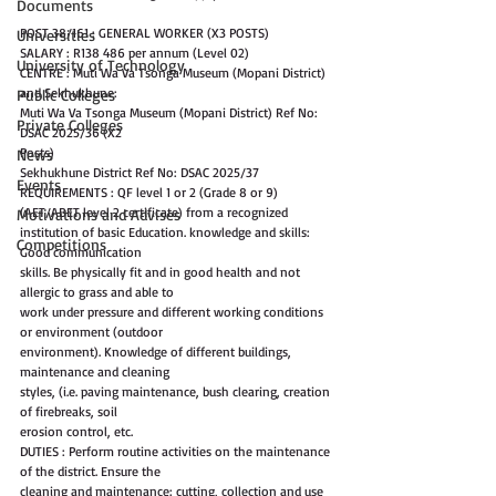
Documents
POST 38/161 : GENERAL WORKER (X3 POSTS)
Universities
SALARY : R138 486 per annum (Level 02)
University of Technology
CENTRE : Muti Wa Va Tsonga Museum (Mopani District) 
and Sekhukhune:
Public Colleges
Muti Wa Va Tsonga Museum (Mopani District) Ref No: 
Private Colleges
DSAC 2025/36 (X2
Posts)
News
Sekhukhune District Ref No: DSAC 2025/37
Events
REQUIREMENTS : QF level 1 or 2 (Grade 8 or 9) 
(AET/ABET level 2 certificate) from a recognized
Motivations and Advises
institution of basic Education. knowledge and skills: 
Competitions
Good communication
skills. Be physically fit and in good health and not 
allergic to grass and able to
work under pressure and different working conditions 
or environment (outdoor
environment). Knowledge of different buildings, 
maintenance and cleaning
styles, (i.e. paving maintenance, bush clearing, creation 
of firebreaks, soil
erosion control, etc.
DUTIES : Perform routine activities on the maintenance 
of the district. Ensure the
cleaning and maintenance: cutting, collection and use 