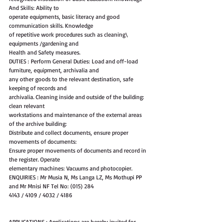
And Skills: Ability to
operate equipments, basic literacy and good 
communication skills. Knowledge
of repetitive work procedures such as cleaning\ 
equipments /gardening and
Health and Safety measures.
DUTIES : Perform General Duties: Load and off-load 
furniture, equipment, archivalia and
any other goods to the relevant destination, safe 
keeping of records and
archivalia. Cleaning inside and outside of the building: 
clean relevant
workstations and maintenance of the external areas 
of the archive building:
Distribute and collect documents, ensure proper 
movements of documents:
Ensure proper movements of documents and record in 
the register. Operate
elementary machines: Vacuums and photocopier.
ENQUIRIES : Mr Musia N, Ms Langa LZ, Ms Mothupi PP 
and Mr Mnisi NF Tel No: (015) 284
4143 / 4109 / 4032 / 4186
APPLICATIONS : Applications are hereby invited for 