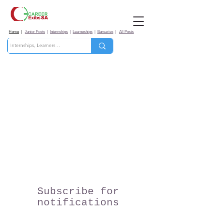
Home
|
Junior Posts
|
Internships
|
Learneships
|
Bursaries
|
All Posts
Subscribe for
notifications