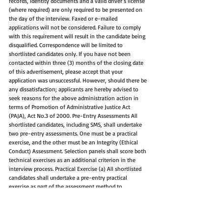
records, identity documents and a valid driver’s license 
(where required) are only required to be presented on 
the day of the interview. Faxed or e-mailed 
applications will not be considered. Failure to comply 
with this requirement will result in the candidate being 
disqualified. Correspondence will be limited to 
shortlisted candidates only. If you have not been 
contacted within three (3) months of the closing date 
of this advertisement, please accept that your 
application was unsuccessful. However, should there be 
any dissatisfaction; applicants are hereby advised to 
seek reasons for the above administration action in 
terms of Promotion of Administrative Justice Act 
(PAJA), Act No.3 of 2000. Pre-Entry Assessments All 
shortlisted candidates, including SMS, shall undertake 
two pre-entry assessments. One must be a practical 
exercise, and the other must be an Integrity (Ethical 
Conduct) Assessment. Selection panels shall score both 
technical exercises as an additional criterion in the 
interview process. Practical Exercise (a) All shortlisted 
candidates shall undertake a pre-entry practical 
exercise as part of the assessment method to 
determine the candidate's suitability based on the 
post's technical and generic requirements. (b) The 
assessment must comprise a formal test to determine 