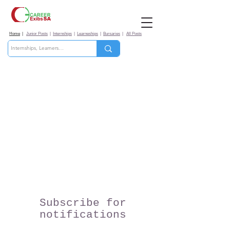
Home
|
Junior Posts
|
Internships
|
Learneships
|
Bursaries
|
All Posts
Subscribe for
notifications