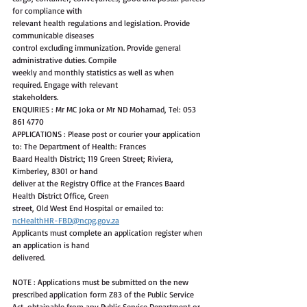
for compliance with
relevant health regulations and legislation. Provide 
communicable diseases
control excluding immunization. Provide general 
administrative duties. Compile
weekly and monthly statistics as well as when 
required. Engage with relevant
stakeholders.
ENQUIRIES : Mr MC Joka or Mr ND Mohamad, Tel: 053 
861 4770
APPLICATIONS : Please post or courier your application 
to: The Department of Health: Frances
Baard Health District; 119 Green Street; Riviera, 
Kimberley, 8301 or hand
deliver at the Registry Office at the Frances Baard 
Health District Office, Green
street, Old West End Hospital or emailed to: 
ncHealthHR-FBD@ncpg.gov.za
Applicants must complete an application register when 
an application is hand
delivered.
NOTE : Applications must be submitted on the new 
prescribed application form Z83 of the Public Service 
Act, obtainable from any Public Service Department or 