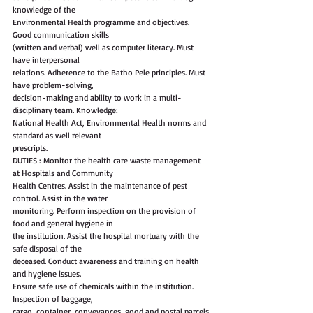
knowledge of the
Environmental Health programme and objectives. 
Good communication skills
(written and verbal) well as computer literacy. Must 
have interpersonal
relations. Adherence to the Batho Pele principles. Must 
have problem-solving,
decision-making and ability to work in a multi-
disciplinary team. Knowledge:
National Health Act, Environmental Health norms and 
standard as well relevant
prescripts.
DUTIES : Monitor the health care waste management 
at Hospitals and Community
Health Centres. Assist in the maintenance of pest 
control. Assist in the water
monitoring. Perform inspection on the provision of 
food and general hygiene in
the institution. Assist the hospital mortuary with the 
safe disposal of the
deceased. Conduct awareness and training on health 
and hygiene issues.
Ensure safe use of chemicals within the institution. 
Inspection of baggage,
cargo, container, conveyances, good and postal parcels 