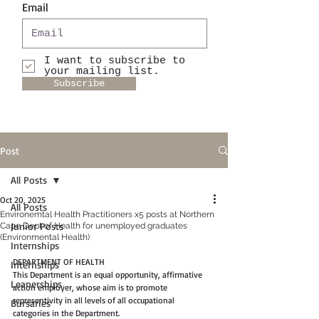
Email
I want to subscribe to
your mailing list.
Subscribe
Post
All Posts
Oct 20, 2025
All Posts
Environemtal Health Practitioners x5 posts at Northern
Junior Posts
Cape Dept of Health for unemployed graduates
(Environmental Health)
Internships
DEPARTMENT OF HEALTH
Internships
This Department is an equal opportunity, affirmative 
Leanerships
action employer, whose aim is to promote 
representivity in all levels of all occupational 
Bursaries
categories in the Department.