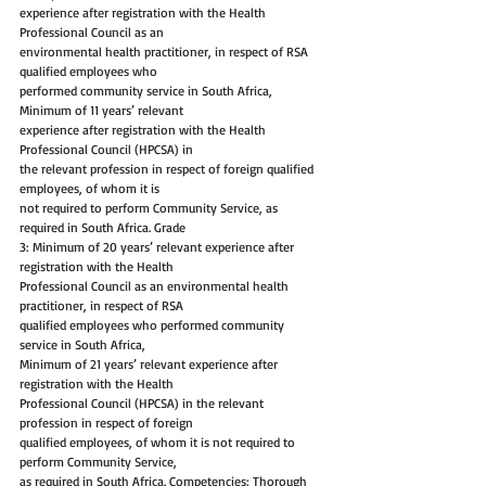
experience after registration with the Health 
Professional Council as an
environmental health practitioner, in respect of RSA 
qualified employees who
performed community service in South Africa, 
Minimum of 11 years’ relevant
experience after registration with the Health 
Professional Council (HPCSA) in
the relevant profession in respect of foreign qualified 
employees, of whom it is
not required to perform Community Service, as 
required in South Africa. Grade
3: Minimum of 20 years’ relevant experience after 
registration with the Health
Professional Council as an environmental health 
practitioner, in respect of RSA
qualified employees who performed community 
service in South Africa,
Minimum of 21 years’ relevant experience after 
registration with the Health
Professional Council (HPCSA) in the relevant 
profession in respect of foreign
qualified employees, of whom it is not required to 
perform Community Service,
as required in South Africa. Competencies: Thorough 