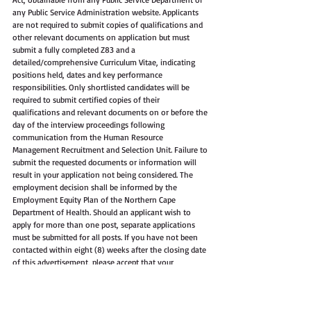
any Public Service Administration website. Applicants 
are not required to submit copies of qualifications and 
other relevant documents on application but must 
submit a fully completed Z83 and a 
detailed/comprehensive Curriculum Vitae, indicating 
positions held, dates and key performance 
responsibilities. Only shortlisted candidates will be 
required to submit certified copies of their 
qualifications and relevant documents on or before the 
day of the interview proceedings following 
communication from the Human Resource 
Management Recruitment and Selection Unit. Failure to 
submit the requested documents or information will 
result in your application not being considered. The 
employment decision shall be informed by the 
Employment Equity Plan of the Northern Cape 
Department of Health. Should an applicant wish to 
apply for more than one post, separate applications 
must be submitted for all posts. If you have not been 
contacted within eight (8) weeks after the closing date 
of this advertisement, please accept that your 
application was unsuccessful. Suitable candidates will 
be subjected to a personnel suitability check (criminal 
record, residential address, qualification verification 