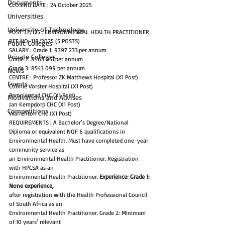
Documents
CLOSING DATE : 24 October 2025
Universities
University of Technology
POST 37/175 : ENVIRONMENTAL HEALTH PRACTITIONER 
REF NO: 118/2025 (5 POSTS)
Public Colleges
SALARY : Grade 1: R397 233.per annum
Private Colleges
Grade 2: R463 941.per annum
Grade 3: R543 099 per annum
News
CENTRE : Professor ZK Matthews Hospital (X1 Post)
Events
Connie Vorster Hospital (X1 Post)
Pampierstad CHC (X1 Post)
Motivations and Advises
Jan Kempdorp CHC (X1 Post)
Competitions
Warrenton CHC (X1 Post)
REQUIREMENTS : A Bachelor’s Degree/National 
Diploma or equivalent NQF 6 qualifications in
Environmental Health. Must have completed one-year 
community service as
an Environmental Health Practitioner. Registration 
with HPCSA as an
Environmental Health Practitioner. 
Experience: Grade 1: 
None experience,
after registration with the Health Professional Council 
of South Africa as an
Environmental Health Practitioner. Grade 2: Minimum 
of 10 years’ relevant