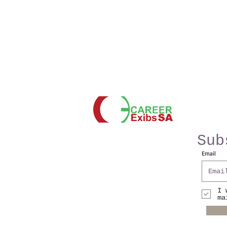
Sub
Email
I 
ma