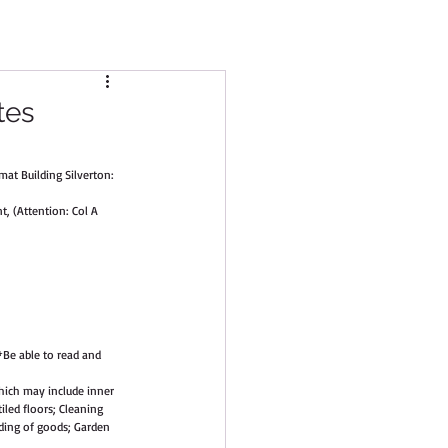
tes
at Building Silverton: 
, (Attention: Col A 
*Be able to read and 
hich may include inner 
iled floors; Cleaning 
ding of goods; Garden 