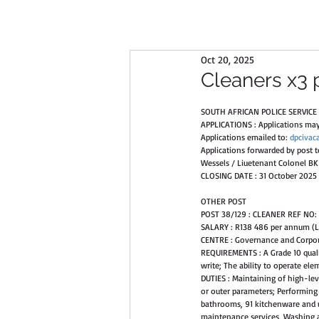
Oct 20, 2025
Cleaners x3 
SOUTH AFRICAN POLICE SERVICE 
APPLICATIONS : Applications may 
Applications emailed to: 
dpcivac
Applications forwarded by post 
Wessels / Liuetenant Colonel BK 
CLOSING DATE : 31 October 2025 
OTHER POST 
POST 38/129 : CLEANER REF NO:
SALARY : R138 486 per annum (L
CENTRE : Governance and Corpor
REQUIREMENTS : A Grade 10 qualif
write; The ability to operate e
DUTIES : Maintaining of high-le
or outer parameters; Performing r
bathrooms, 91 kitchenware and u
maintenance services, Washing an