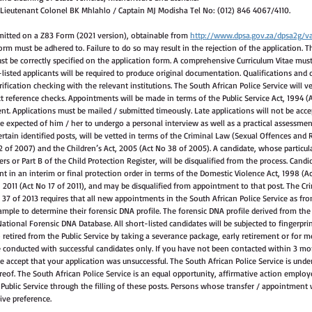
 Lieutenant Colonel BK Mhlahlo / Captain MJ Modisha Tel No: (012) 846 4067/4110.
mitted on a Z83 Form (2021 version), obtainable from 
http://www.dpsa.gov.za/dpsa2g/va
orm must be adhered to. Failure to do so may result in the rejection of the application. T
t be correctly specified on the application form. A comprehensive Curriculum Vitae mus
listed applicants will be required to produce original documentation. Qualifications and dr
ification checking with the relevant institutions. The South African Police Service will ver
t reference checks. Appointments will be made in terms of the Public Service Act, 1994 
t. Applications must be mailed / submitted timeously. Late applications will not be accep
l be expected of him / her to undergo a personal interview as well as a practical assessmen
rtain identified posts, will be vetted in terms of the Criminal Law (Sexual Offences and 
f 2007) and the Children’s Act, 2005 (Act No 38 of 2005). A candidate, whose particular
rs or Part B of the Child Protection Register, will be disqualified from the process. Candi
ent in an interim or final protection order in terms of the Domestic Violence Act, 1998 (Ac
2011 (Act No 17 of 2011), and may be disqualified from appointment to that post. The Cr
7 of 2013 requires that all new appointments in the South African Police Service as fro
sample to determine their forensic DNA profile. The forensic DNA profile derived from the
ational Forensic DNA Database. All short-listed candidates will be subjected to fingerpri
retired from the Public Service by taking a severance package, early retirement or for m
 conducted with successful candidates only. If you have not been contacted within 3 mon
e accept that your application was unsuccessful. The South African Police Service is under 
eof. The South African Police Service is an equal opportunity, affirmative action employe
 Public Service through the filling of these posts. Persons whose transfer / appointment 
eive preference.