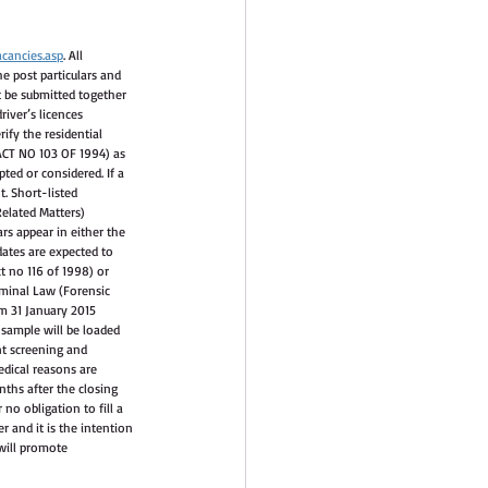
cancies.asp
. All 
he post particulars and 
t be submitted together 
iver’s licences 
ify the residential 
(ACT NO 103 OF 1994) as 
ted or considered. If a 
t. Short-listed 
Related Matters) 
s appear in either the 
dates are expected to 
t no 116 of 1998) or 
iminal Law (Forensic 
m 31 January 2015 
 sample will be loaded 
nt screening and 
edical reasons are 
ths after the closing 
no obligation to fill a 
r and it is the intention 
will promote 