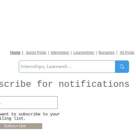
Home
|
Junior Posts
|
Internships
|
Learneships
|
Bursaries
|
All Posts
scribe for notifications
want to subscribe to your
iling list.
Subscribe