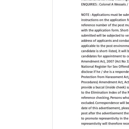
ENQUIRIES : Colonel A Wessels /
NOTE : Applications must be sub
instructions on the application f
reference number of the post mus
with the application form. Short-
submitted will be subjected to ver
address of applicants and conduc
applicable to the post environmen
candidate is short-listed, it wil
candidates for appointment to ce
Amendment Act, 2007 (Act No 32 o
National Register for Sex Offende
disclose if he / she is a respond
Protection from Harassment Act, 
Procedures) Amendment Act, Act 3
provide a buccal (inside cheek) 
to the Elimination Index of the N
reference checking. Persons who 
excluded. Correspondence will be
date of this advertisement, pleas
post after the advertisement ther
to promote representivity in the
representivity will therefore rec