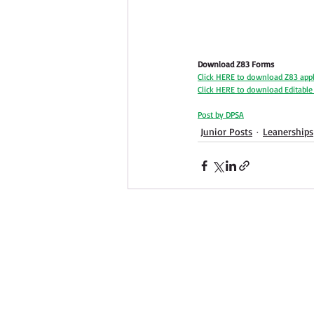
Download Z83 Forms
Click HERE to download Z83 appl
Click HERE to download Editabl
Post by DPSA
Junior Posts
Leanerships