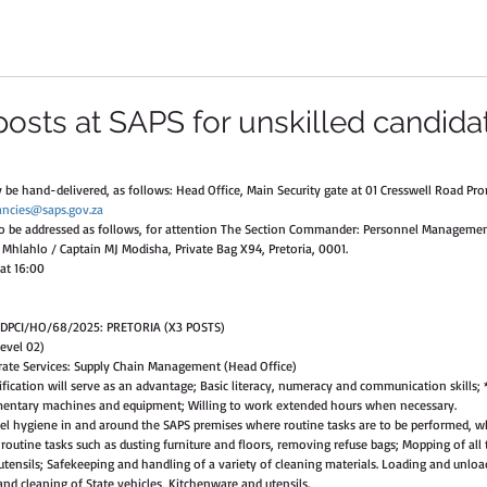
posts at SAPS for unskilled candida
be hand-delivered, as follows: Head Office, Main Security gate at 01 Cresswell Road Prom
ancies@saps.gov.za
to be addressed as follows, for attention The Section Commander: Personnel Management
Mhlahlo / Captain MJ Modisha, Private Bag X94, Pretoria, 0001. 
at 16:00  
 DPCI/HO/68/2025: PRETORIA (X3 POSTS)
evel 02) 
ate Services: Supply Chain Management (Head Office) 
ication will serve as an advantage; Basic literacy, numeracy and communication skills; 
lementary machines and equipment; Willing to work extended hours when necessary. 
vel hygiene in and around the SAPS premises where routine tasks are to be performed, w
outine tasks such as dusting furniture and floors, removing refuse bags; Mopping of all t
tensils; Safekeeping and handling of a variety of cleaning materials. Loading and unloa
d cleaning of State vehicles, Kitchenware and utensils. 