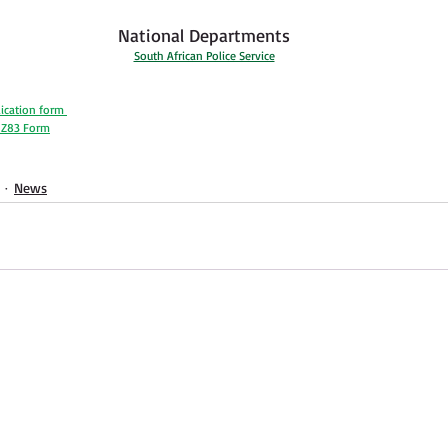
National Departments
South African Police Service
ication form 
e Z83 Form
News